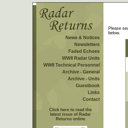
Please sea
below.
News & Notices
Newsletters
Faded Echoes
WWII Radar Units
WWII Technical Personnel
Archive - General
Archive - Units
Guestbook
Links
Contact
Click here to read the
latest issue of Radar
Returns online